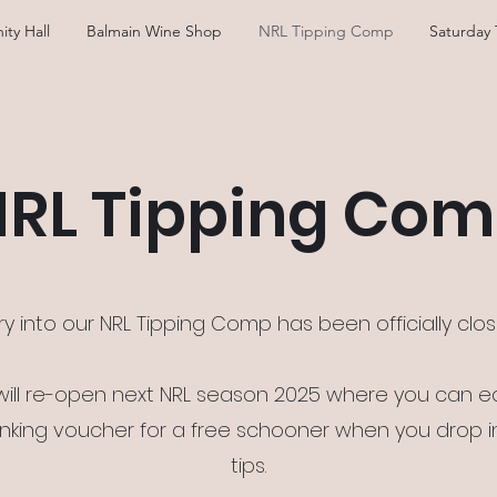
ity Hall
Balmain Wine Shop
NRL Tipping Comp
Saturday 
RL Tipping Co
ry into our NRL Tipping Comp has been officially clo
 will re-open next NRL season 2025 where you can e
inking voucher for a free schooner when you drop i
tips.