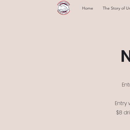
Home
The Story of Un
N
Ent
Entry
$8 dr