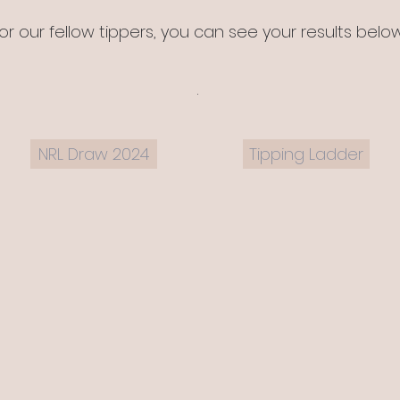
or our fellow tippers, you can see your results belo
.
NRL Draw 2024
Tipping Ladder