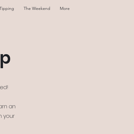
Tipping
The Weekend
More
mp
sed!
arn an
n your